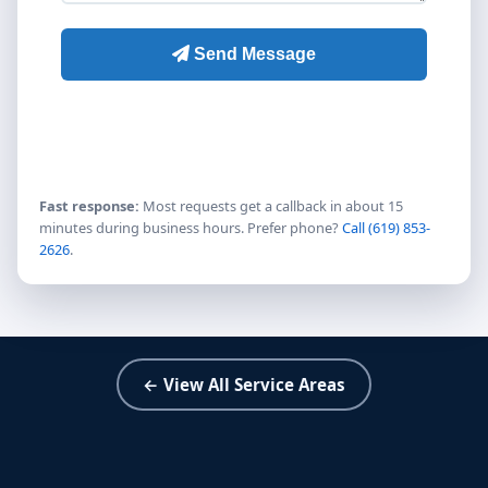
Fast response:
Most requests get a callback in about 15
minutes during business hours. Prefer phone?
Call (619) 853-
2626
.
← View All Service Areas