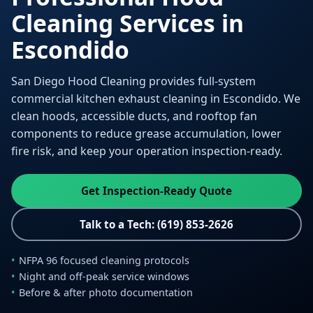
Cleaning Services in
Escondido
San Diego Hood Cleaning provides full-system
commercial kitchen exhaust cleaning in Escondido. We
clean hoods, accessible ducts, and rooftop fan
components to reduce grease accumulation, lower
fire risk, and keep your operation inspection-ready.
Get Inspection-Ready Quote
Talk to a Tech: (619) 853-2626
NFPA 96 focused cleaning protocols
Night and off-peak service windows
Before & after photo documentation