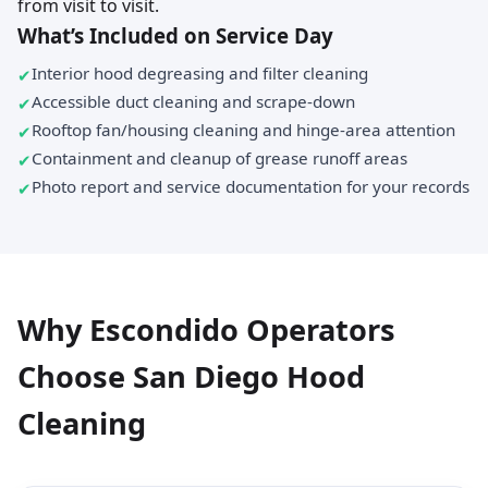
from visit to visit.
What’s Included on Service Day
Interior hood degreasing and filter cleaning
Accessible duct cleaning and scrape-down
Rooftop fan/housing cleaning and hinge-area attention
Containment and cleanup of grease runoff areas
Photo report and service documentation for your records
Why Escondido Operators
Choose San Diego Hood
Cleaning