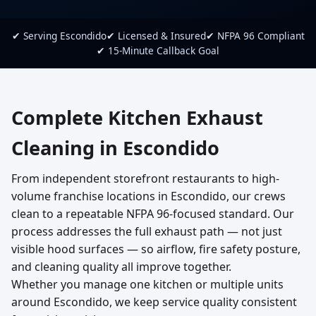
✔ Serving Escondido
✔ Licensed & Insured
✔ NFPA 96 Compliant
✔ 15-Minute Callback Goal
Complete Kitchen Exhaust
Cleaning in Escondido
From independent storefront restaurants to high-
volume franchise locations in Escondido, our crews
clean to a repeatable NFPA 96-focused standard. Our
process addresses the full exhaust path — not just
visible hood surfaces — so airflow, fire safety posture,
and cleaning quality all improve together.
Whether you manage one kitchen or multiple units
around Escondido, we keep service quality consistent