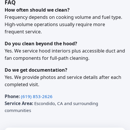
FAQ
How often should we clean?
Frequency depends on cooking volume and fuel type.
High-volume operations usually require more
frequent service.
Do you clean beyond the hood?
Yes. We service hood interiors plus accessible duct and
fan components for full-path cleaning.
Do we get documentation?
Yes. We provide photos and service details after each
completed visit.
Phone:
(619) 853-2626
Service Area:
Escondido, CA and surrounding
communities