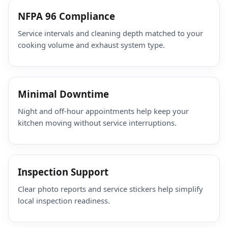
NFPA 96 Compliance
Service intervals and cleaning depth matched to your
cooking volume and exhaust system type.
Minimal Downtime
Night and off-hour appointments help keep your
kitchen moving without service interruptions.
Inspection Support
Clear photo reports and service stickers help simplify
local inspection readiness.