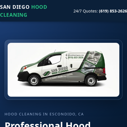
SAN DIEGO
HOOD
24/7 Quotes:
(619) 853-2626
CLEANING
HOOD CLEANING IN ESCONDIDO, CA
Professional Hood