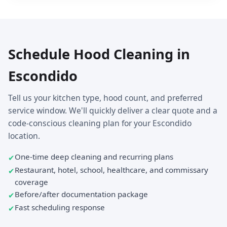
Schedule Hood Cleaning in
Escondido
Tell us your kitchen type, hood count, and preferred
service window. We'll quickly deliver a clear quote and a
code-conscious cleaning plan for your Escondido
location.
One-time deep cleaning and recurring plans
Restaurant, hotel, school, healthcare, and commissary
coverage
Before/after documentation package
Fast scheduling response