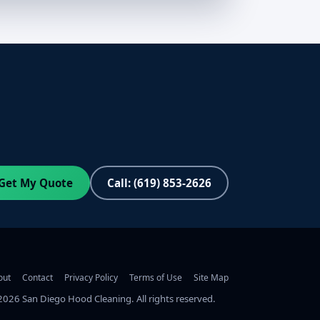
Get My Quote
Call: (619) 853-2626
out
Contact
Privacy Policy
Terms of Use
Site Map
2026
San Diego Hood Cleaning. All rights reserved.