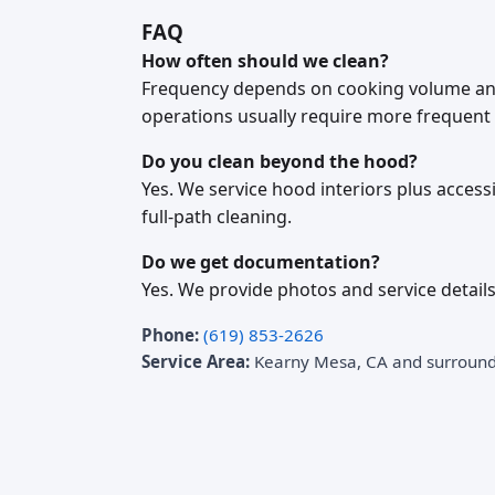
FAQ
How often should we clean?
Frequency depends on cooking volume and
operations usually require more frequent 
Do you clean beyond the hood?
Yes. We service hood interiors plus acces
full-path cleaning.
Do we get documentation?
Yes. We provide photos and service details
Phone:
(619) 853-2626
Service Area:
Kearny Mesa, CA and surroun