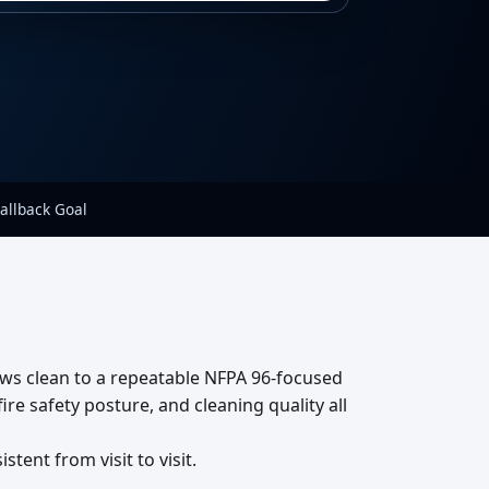
allback Goal
ews clean to a repeatable NFPA 96-focused
re safety posture, and cleaning quality all
ent from visit to visit.