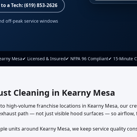
 to a Tech: (619) 853-2626
nd off-peak service windows
Kearny Mesa
✔ Licensed & Insured
✔ NFPA 96 Compliant
✔ 15-Minute C
st Cleaning in Kearny Mesa
to high-volume franchise locations in Kearny Mesa, our cr
haust path — not just visible hood surfaces — so airflow, fi
e units around Kearny Mesa, we keep service quality consist