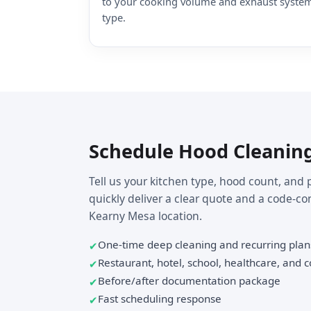
to your cooking volume and exhaust syste
type.
Schedule Hood Cleanin
Tell us your kitchen type, hood count, and 
quickly deliver a clear quote and a code-co
Kearny Mesa location.
One-time deep cleaning and recurring plan
Restaurant, hotel, school, healthcare, and
Before/after documentation package
Fast scheduling response