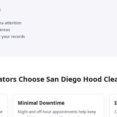
g
ea attention
 areas
 your records
tors Choose San Diego Hood Cle
Minimal Downtime
I
ed
Night and off-hour appointments help keep
C