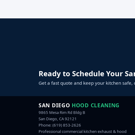
Ready to Schedule Your Sa
Get a fast quote and keep your kitchen safe, 
SAN DIEGO
HOOD CLEANING
9865 Mesa Rim Rd Bldg B
San Diego, CA 92121
Phone:
(619) 853-2626
Professional commercial kitchen exhaust & hood