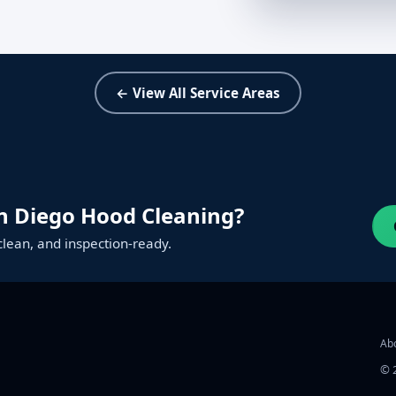
← View All Service Areas
n Diego Hood Cleaning?
clean, and inspection‑ready.
Ab
©