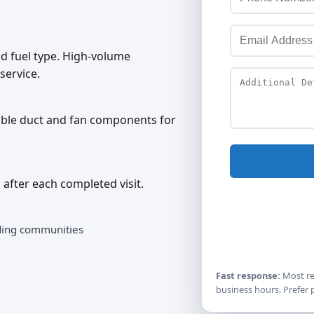
 fuel type. High-volume
service.
sible duct and fan components for
 after each completed visit.
ding communities
Fast response:
Most re
business hours. Prefer