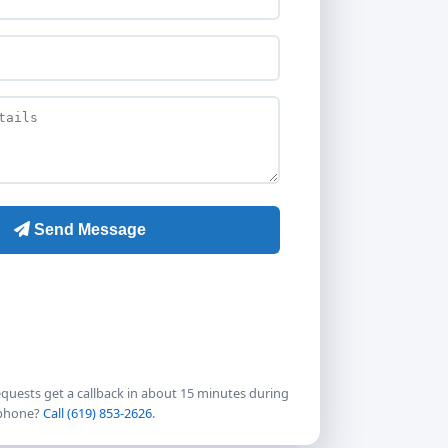
quests get a callback in about 15 minutes during
 phone?
Call (619) 853-2626
.