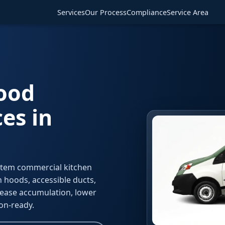
Services
Our Process
Compliance
Service Area
Hood
es in
stem commercial kitchen
 hoods, accessible ducts,
ease accumulation, lower
ion-ready.