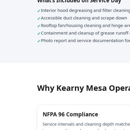
What’s Included on Service Day
Interior hood degreasing and filter cleanin
Accessible duct cleaning and scrape-down
Rooftop fan/housing cleaning and hinge-ar
Containment and cleanup of grease runoff
Photo report and service documentation for
Why Kearny Mesa Opera
NFPA 96 Compliance
Service intervals and cleaning depth match