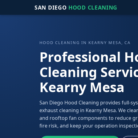
SAN DIEGO
HOOD CLEANING
HOOD CLEANING IN KEARNY MESA, CA
Professional 
Cleaning Servic
Kearny Mesa
San Diego Hood Cleaning provides full-sy
exhaust cleaning in Kearny Mesa. We clean
and rooftop fan components to reduce gr
fire risk, and keep your operation inspect