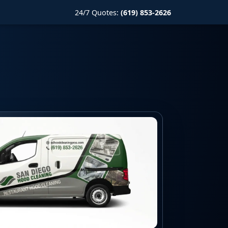
24/7 Quotes:
(619) 853-2626