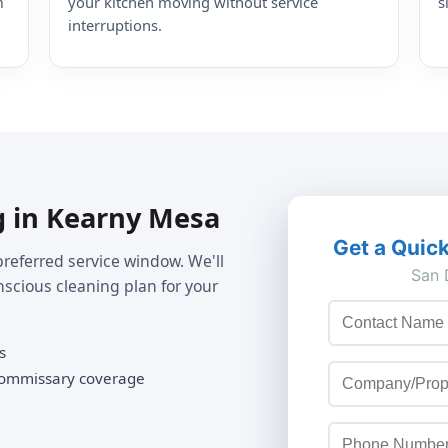
m
your kitchen moving without service
s
interruptions.
g in Kearny Mesa
preferred service window. We'll
nscious cleaning plan for your
s
 commissary coverage