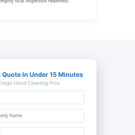
implify local inspection readiness.