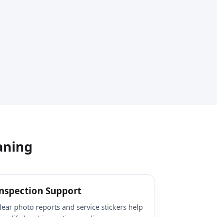
aning
nspection Support
lear photo reports and service stickers help