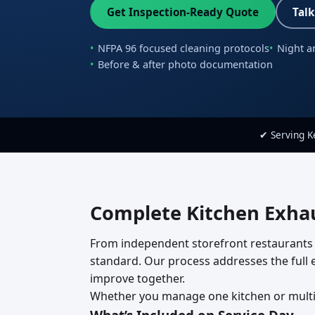
Get Inspection-Ready Quote
Talk
NFPA 96 focused cleaning protocols
Night a
Before & after photo documentation
✔ Serving 
Complete Kitchen Exhau
From independent storefront restaurants 
standard. Our process addresses the full ex
improve together.
Whether you manage one kitchen or multipl